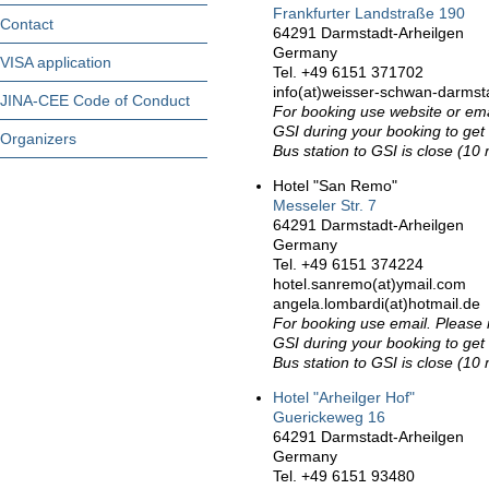
Frankfurter Landstraße 190
Contact
64291 Darmstadt-Arheilgen
Germany
VISA application
Tel. +49 6151 371702
info(at)weisser-schwan-darmst
JINA-CEE Code of Conduct
For booking use website or em
GSI during your booking to get 
Organizers
Bus station to GSI is close (10 
Hotel "San Remo"
Messeler Str. 7
64291 Darmstadt-Arheilgen
Germany
Tel. +49 6151 374224
hotel.sanremo(at)ymail.com
angela.lombardi(at)hotmail.de
For booking use email. Please
GSI during your booking to get 
Bus station to GSI is close (10 
Hotel "Arheilger Hof"
Guerickeweg 16
64291 Darmstadt-Arheilgen
Germany
Tel. +49 6151 93480