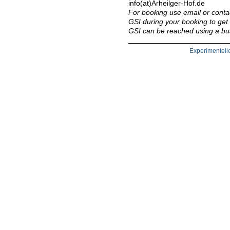
info(at)Arheilger-Hof.de
For booking use email or conta
GSI during your booking to get 
GSI can be reached using a bus
Experimentell