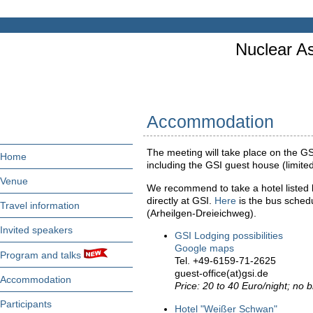
Nuclear As
Accommodation
The meeting will take place on the G
Home
including the GSI guest house (limite
Venue
We recommend to take a hotel listed 
directly at GSI.
Here
is the bus sched
Travel information
(Arheilgen-Dreieichweg).
Invited speakers
GSI Lodging possibilities
Google maps
Program and talks
Tel. +49-6159-71-2625
guest-office(at)gsi.de
Accommodation
Price: 20 to 40 Euro/night; no b
Participants
Hotel "Weißer Schwan"