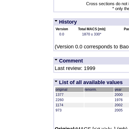
Cross sections do not 
* only th
History
Version
Total MACS [mb]
Par
0.0
1870 ± 330*
(Version 0.0 corresponds to Bao 
Comment
Last review: 1999
List of all available values
original
renorm.
year
1377
2000
2260
1976
1174
2002
973
2005
Original:
MACS [<σ v>/v
] (mb)