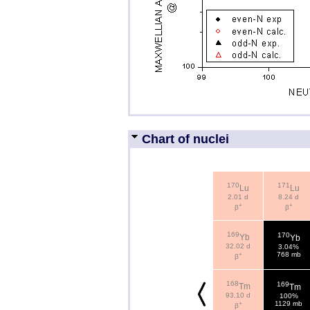
Chart of nuclei
170
171
Lu
Lu
2.01 d
8.24 d
+
+
β
β
169
170
Yb
Yb
32.02 d
3.04%
+
768 mb
β
168
169
Tm
Tm
93.10 d
100%
+
1129 mb
β