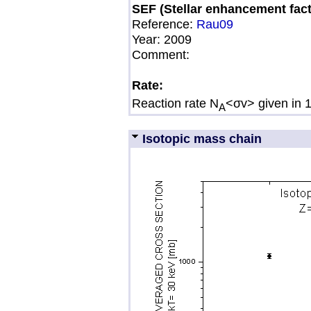
SEF (Stellar enhancement fact
Reference:
Rau09
Year:
2009
Comment:
Rate:
Reaction rate N
<σv> given in 
A
Isotopic mass chain