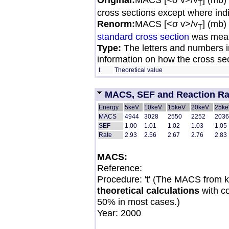
T
cross sections except where ind
Renorm:
MACS [<σ v>/v
] (mb)
T
standard cross section
was mean
Type:
The letters and numbers in
information on how the cross se
t
Theoretical value
MACS, SEF and Reaction Rate
Energy
5keV
10keV
15keV
20keV
25ke
MACS
4944
3028
2550
2252
2036
SEF
1.00
1.01
1.02
1.03
1.05
Rate
2.93
2.56
2.67
2.76
2.83
MACS:
Reference:
Procedure: 't' (The MACS from 
theoretical calculations
with c
50% in most cases.)
Year: 2000