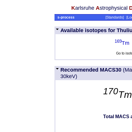
K
arlsruhe
A
strophysical
s-process
[
Standards
] [
Lo
Available isotopes for Thuli
169
Tm
Go to iso
Recommended MACS30
(Ma
30keV)
170
T
Total MACS a