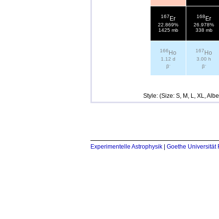
167
168
Er
Er
22.869%
26.978%
1425 mb
338 mb
166
167
Ho
Ho
1.12 d
3.00 h
-
-
β
β
Style: (Size: S, M, L, XL, Al
Experimentelle Astrophysik
|
Goethe Universität 