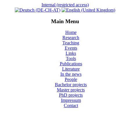
Internal (restricted access)
Main Menu
Home
Research
Teaching
Events
Links
Tools
Publications
Literature
In the news
People
Bachelor projects
Master projects
PhD projects
Impressum
Contact