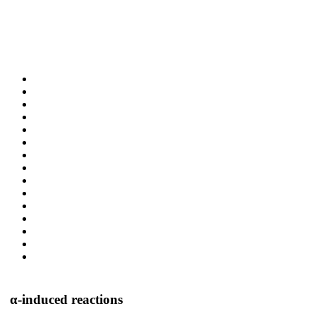
α-induced reactions