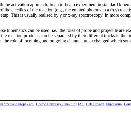
 the activation approach. In an in-beam experiment in standard kinemat
 the ejectiles of the reaction (e.g., the emitted photons in a (α,γ) reac
etup. This is usually realised by γ or x-ray spectroscopy. In more compli
rse kinematics can be used, i.e., the roles of probe and projectile are ex
g the reaction products can be separated by their different tracks in the
Here, the role of incoming and outgoing channel are exchanged which some
perimental Astrophysics
|
Goethe University Frankfurt
|
IAP
|
Data Privacy
|
Impressum
|
Cont