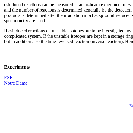
α-induced reactions can be measured in an in-beam experiment or with
and the number of reactions is determined generally by the detection of
products is determined after the irradiation in a background-reduced s
spectrometry are used.
If α-induced reactions on unstable isotopes are to be investigated inve
complicated system. If the unstable isotopes are kept in a storage rin
but in addition also the time-reversed reaction (inverse reaction). 
Experiments
ESR
Notre Dame
Ex