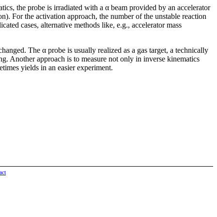
ics, the probe is irradiated with a α beam provided by an accelerator
tion). For the activation approach, the number of the unstable reaction
cated cases, alternative methods like, e.g., accelerator mass
changed. The α probe is usually realized as a gas target, a technically
 ring. Another approach is to measure not only in inverse kinematics
times yields in an easier experiment.
act