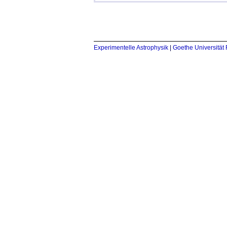
Experimentelle Astrophysik
|
Goethe Universität 