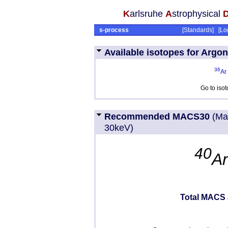
K
arlsruhe
A
strophysical
s-process
[
Standards
] [
Lo
Available isotopes for Argon
36
Ar
Go to iso
Recommended MACS30
(Ma
30keV)
40
A
Total MACS 