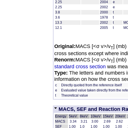
2.25
2004
e
2.25
2002
e
3.8
2000
t
3.6
1978
t
13.3
2002
t
MO
12.1
2005
t
MO
Original:
MACS [<σ v>/v
] (mb)
T
cross sections except where ind
Renorm:
MACS [<σ v>/v
] (mb)
T
standard cross section
was mean
Type:
The letters and numbers in
information on how the cross se
c
Directly quoted from the reference itself
e
Evaluated value taken directly from the ref
t
Theoretical value
MACS, SEF and Reaction Rate
Energy
5keV
8keV
10keV
15keV
20keV
MACS
 3.34 
 3.21 
 3.00 
 2.69 
 2.62 
SEF
1.00
1.0
1.00
1.00
1.00