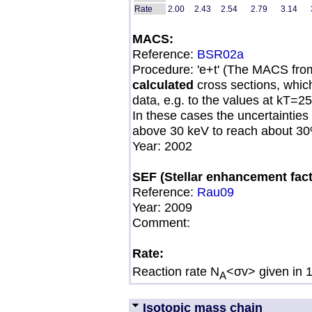
Rate
2.00
2.43
2.54
2.79
3.14
MACS:
Reference:
BSR02a
Procedure: 'e+t' (The MACS fro
calculated
cross sections, whic
data, e.g. to the values at kT=
In these cases the uncertainties
above 30 keV to reach about 30
Year: 2002
SEF (Stellar enhancement fact
Reference:
Rau09
Year:
2009
Comment:
Rate:
Reaction rate N
<σv> given in 
A
Isotopic mass chain