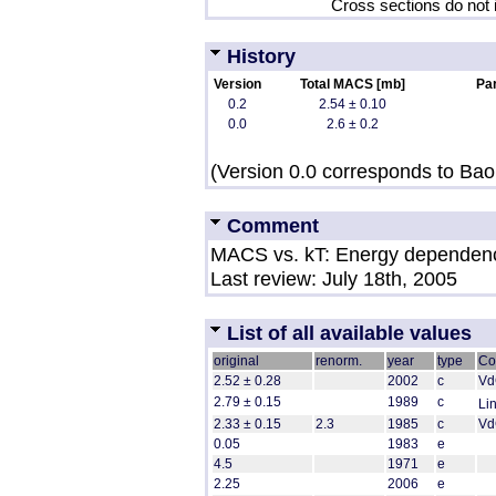
Cross sections do not 
History
Version
Total MACS [mb]
Par
0.2
2.54 ± 0.10
0.0
2.6 ± 0.2
(Version 0.0 corresponds to Bao 
Comment
MACS vs. kT: Energy dependen
Last review: July 18th, 2005
List of all available values
original
renorm.
year
type
Co
2.52 ± 0.28
2002
c
VdG
2.79 ± 0.15
1989
c
Li
2.33 ± 0.15
2.3
1985
c
Vd
0.05
1983
e
4.5
1971
e
2.25
2006
e