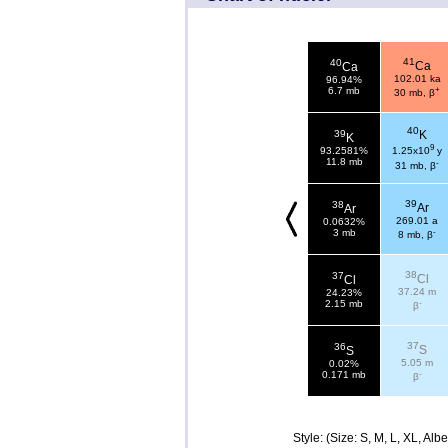
41
40
Ca
Ca
102.01 ka
96.94%
+
6.7 mb
30 mb, β
40
39
K
K
9
93.2581%
1.25x10
y
11.8 mb
-
31 mb, β
39
38
Ar
Ar
269.01 a
0.0632%
-
3 mb
8 mb, β
38
37
Cl
Cl
37.24 m
24.23%
-
2.15 mb
β
37
36
S
S
5.05 m
0.02%
-
0.171 mb
β
Style: (Size: S, M, L, XL, Al