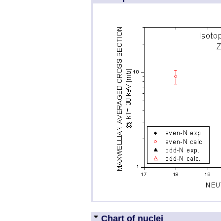
Chart of nuclei