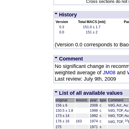
Cross sections do not 
History
Version
Total MACS [mb]
Par
0.3
151.0 ± 1.7
0.0
151 ± 2
(Version 0.0 corresponds to Bao 
Comment
No significant change in recom
weighted average of
JM08
and
Last review: July 9th, 2009
List of all available values
original
renorm.
year
type
Comment
156 ± 6
2008
c
VdG, Act., Au:
150.5 ± 1.8
1998
c
VdG, TOF, Au
173 ± 14
1992
c
VdG, TOF, Au
10
176 ± 16
163
1974
c
VdG, TOF,
275
1971
s