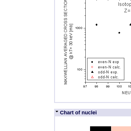
Chart of nuclei