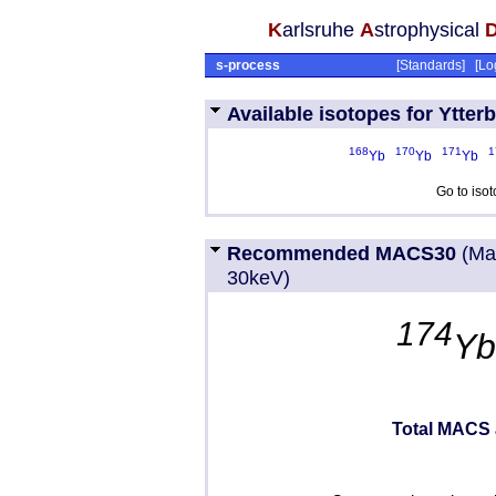
K
arlsruhe
A
strophysical
s-process
[
Standards
] [
Lo
Available isotopes for Ytter
168
170
171
1
Yb
Yb
Yb
Go to iso
Recommended MACS30
(Ma
30keV)
174
Y
Total MACS 