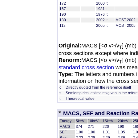
172
2000
t
167
1981
t
190
1976
t
130
2002
t
MOST 2002
112
2005
t
MOST 2005
Original:
MACS [<σ v>/v
] (mb)
T
cross sections except where ind
Renorm:
MACS [<σ v>/v
] (mb)
T
standard cross section
was mean
Type:
The letters and numbers in
information on how the cross se
c
Directly quoted from the reference itself
s
Semiempirical estimates given in the refer
t
Theoretical value
MACS, SEF and Reaction Rate
Energy
5keV
10keV
15keV
20keV
25
MACS
374
271
220
190
16
SEF
1.00
1.00
1.01
1.05
1.
Rate
2.22
2.28
2.29
2.36
2.