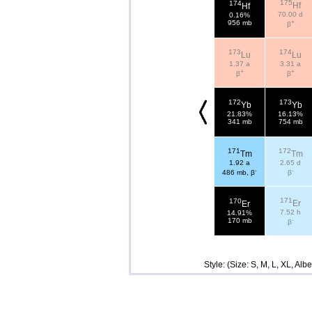
175
174
Hf
Hf
70.00 d
0.16%
+
956 mb
β
173
174
Lu
Lu
1.37 a
3.31 a
+
+
β
β
172
173
Yb
Yb
21.83%
16.13%
341 mb
754 mb
171
172
Tm
Tm
1.92 a
2.65 d
-
-
486 mb, β
β
171
170
Er
Er
7.52 h
14.91%
-
170 mb
β
Style: (Size: S, M, L, XL, Al