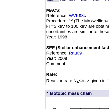
MACS:
Reference:
WVK98c
Procedure: 'e' (The Maxwellian
kT=5 keV to 100 keV are obtai
uncertainties are similar to thos
Year: 1998
SEF (Stellar enhancement fact
Reference:
Rau09
Year:
2009
Comment:
Rate:
Reaction rate N
<σv> given in 
A
Isotopic mass chain