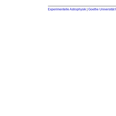
Experimentelle Astrophysik
|
Goethe Universität 