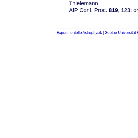
Thielemann
AIP Conf. Proc.
819
, 123; o
Experimentelle Astrophysik
|
Goethe Universität 