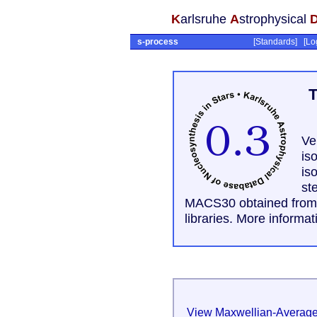
K
arlsruhe
A
strophysical
s-process
[
Standards
] [
Lo
T
Ve
is
is
st
MACS30 obtained from t
libraries. More informa
View Maxwellian-Average