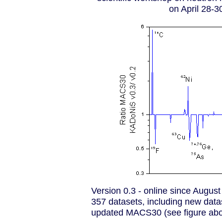
on April 28-3
Version 0.3 - online since Augus
357 datasets, including new data
updated MACS30 (see figure abo