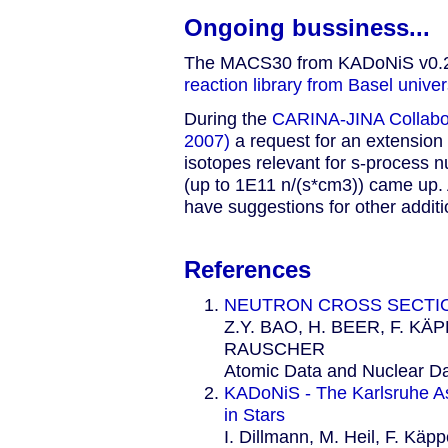
Ongoing bussiness...
The MACS30 from KADoNiS v0.2 [
reaction library from Basel univers
During the
CARINA-JINA Collabor
2007)
a request for an extension
isotopes relevant for s-process n
(up to 1E11 n/(s*cm3)) came up. A
have suggestions for other additi
References
NEUTRON CROSS SECTI
Z.Y. BAO, H. BEER, F. KÄ
RAUSCHER
Atomic Data and Nuclear D
KADoNiS - The Karlsruhe As
in Stars
I. Dillmann, M. Heil, F. Käpp