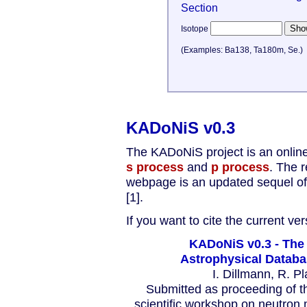
Section
Isotope
(Examples: Ba138, Ta180m, Se.)
KADoNiS v0.3
The KADoNiS project is an online
s process
and
p process
. The r
webpage is an updated sequel of 
[1].
If you want to cite the current ve
KADoNiS v0.3 - The 
Astrophysical Databa
I. Dillmann, R. P
Submitted as proceeding of 
scientific workshop on neutron