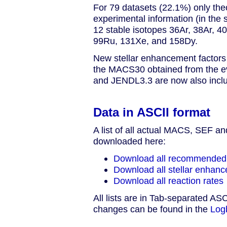
For 79 datasets (22.1%) only theo
experimental information (in the s
12 stable isotopes 36Ar, 38Ar, 
99Ru, 131Xe, and 158Dy.
New stellar enhancement factors a
the MACS30 obtained from the e
and JENDL3.3 are now also inclu
Data in ASCII format
A list of all actual MACS, SEF a
downloaded here:
Download all recommende
Download all stellar enhanc
Download all reaction rates
All lists are in Tab-separated ASC
changes can be found in the
Log